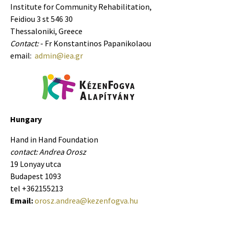
Institute for Community Rehabilitation,
Feidiou 3 st 546 30
Thessaloniki, Greece
Contact:
- Fr Konstantinos Papanikolaou
email:
admin@iea.gr
Hungary
Hand in Hand Foundation
contact: Andrea Orosz
19 Lonyay utca
Budapest 1093
tel +362155213
Email:
orosz.andrea@kezenfogva.hu