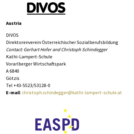
Austria
DIVOS
Direktorenverein Österreichischer Sozialberufsbildung
Contact: Gerhart Hofer and Christoph Schindegger
Kathi-Lampert-Schule
Vorarlberger Wirtschaftspark
A 6840
Götzis
Tel +43-5523/53128-0
E-mail
:
christoph.schindegger@kathi-lampert-schule.at