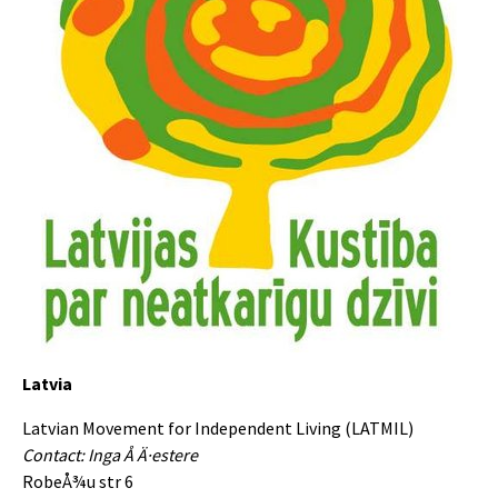
Latvia
Latvian Movement for Independent Living (LATMIL)
Contact: Inga Å Ä·estere
RobeÅ¾u str 6