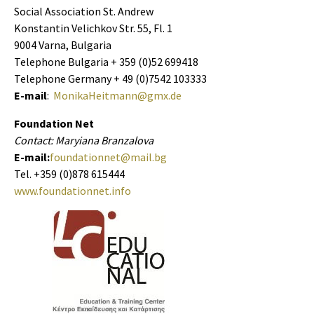
Social Association St. Andrew
Konstantin Velichkov Str. 55, Fl. 1
9004 Varna, Bulgaria
Telephone Bulgaria + 359 (0)52 699418
Telephone Germany + 49 (0)7542 103333
E-mail
:
MonikaHeitmann@gmx.de
Foundation Net
Contact: Maryiana Branzalova
E-mail:
foundationnet@mail.bg
Tel. +359 (0)878 615444
www.foundationnet.info