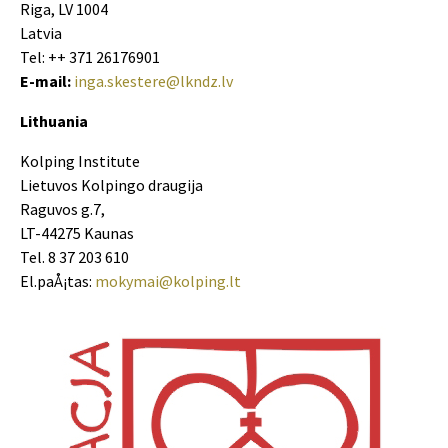
Riga, LV 1004
Latvia
Tel: ++ 371 26176901
E-mail:
inga.skestere@lkndz.lv
Lithuania
Kolping Institute
Lietuvos Kolpingo draugija
Raguvos g.7,
LT-44275 Kaunas
Tel. 8 37 203 610
El.paÅ¡tas:
mokymai@kolping.lt