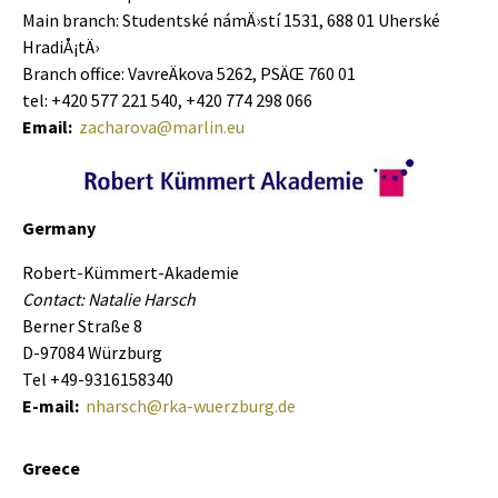
Main branch: Studentské námÄ›stí­ 1531, 688 01 Uherské
HradiÅ¡tÄ›
Branch office: VavreÄkova 5262, PSÄŒ 760 01
tel: +420 577 221 540, +420 774 298 066
Email:
zacharova@marlin.eu
Germany
Robert-Kümmert-Akademie
Contact: Natalie Harsch
Berner Straße 8
D-97084 Würzburg
Tel +49-9316158340
E-mail:
nharsch@rka-wuerzburg.de
Greece