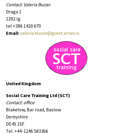
Contact: Valeria Buzan
Draga 1
1292 Ig
tel +386 1420 670
Email:
valeria.buzan@guest.arnes.si
United Kingdom
Social Care Training Ltd (SCT)
Contact: office
Blakelow, Bar road, Baslow
Derbyshire
DE45 1SF
Tel: +44-1246 583366