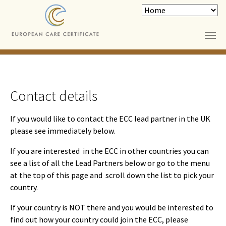
Skip to main content
Contact details
If you would like to contact the ECC lead partner in the UK
please see immediately below.
If you are interested in the ECC in other countries you can
see a list of all the Lead Partners below or go to the menu
at the top of this page and scroll down the list to pick your
country.
If your country is NOT there and you would be interested to
find out how your country could join the ECC, please