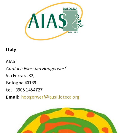
Italy
AIAS
Contact: Ever-Jan Hoogerwerf
Via Ferrara 32,
Bologna 40139
tel +3905 1454727
Email:
hoogerwerf@ausilioteca.org