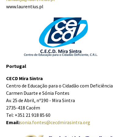
www.laurentius.pl
Portugal
CECD Mira Sintra
Centro de Educação para o Cidadão com Deficiência
Carmen Duarte e Sónia Fontes
Av. 25 de Abril, nº190 - Mira Sintra
2735-418 Cacém
Tel: +351 21 918 85 60
Email:
sonia.fontes@cecdmirasintra.org