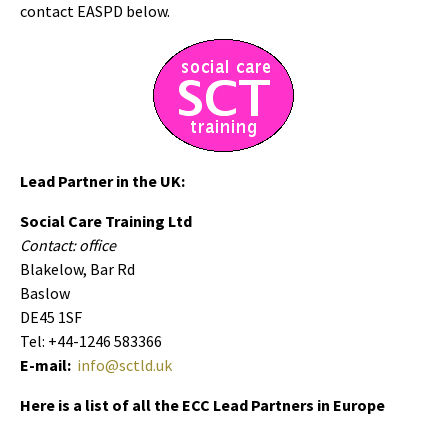
contact EASPD below.
Lead Partner in the UK:
Social Care Training Ltd
Contact: office
Blakelow, Bar Rd
Baslow
DE45 1SF
Tel: +44-1246 583366
E-mail:
info@sctld.uk
Here is a list of all the ECC Lead Partners in Europe