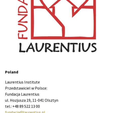
Poland
Laurentius Institute
Przedstawiciel w Polsce:
Fundacja Laurentius
ul. Hozjusza 19, 11-041 Olsztyn
tel.: +48 89 522 13 00
fundacja@laurentius.pl