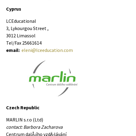
Cyprus
LCEducational
3, Lykourgou Street ,
3012 Limassol
Tel/Fax 25661614
email:
eleni@lceeducation.com
Czech Republic
MARLIN s.r.o (Ltd)
contact: Barbora Zacharova
Centrum dalÅ¡í­ho vzdÄ›lávání­