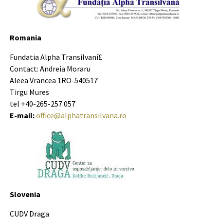
Romania
Fundatia Alpha Transilvaní£
Contact: Andreia Moraru
Aleea Vrancea 1RO-540517
Tirgu Mures
tel +40-265-257.057
E-mail:
office@alphatransilvana.ro
Slovenia
CUDV Draga