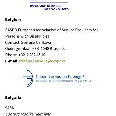
Belgium
EASPD European Association of Service Providers for
Persons with Disabilities
Contact: Stefana Cankova
Oudergemlaan 63B-1040 Brussels
Phone +32-2.282.46.10
E-mail:
stefana.cankova@easpd.eu
Bulgaria
SASA
Contact: Monika Heitmann