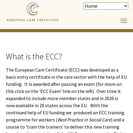
Skip to main content
What is the ECC?
The European Care Certificate (ECC) was developed as a
basic entry certificate in the care sector with the help of EU
funding. It is awarded after passing an exam (for more on
this click on the 'ECC Exam' link on the left). Over time it
expanded to include more member states and in 2020 is
now available in 20 states across the EU. With the
continued help of EU funding we produced an ECC training
programme for workers (
Best Practice in Social Care
) and a
course to 'train the trainers' to deliver this new training