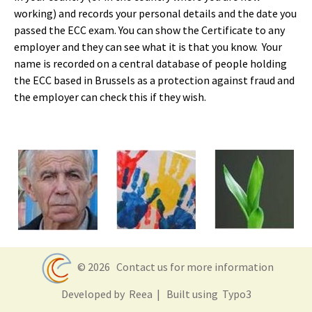
working) and records your personal details and the date you
passed the ECC exam. You can show the Certificate to any
employer and they can see what it is that you know. Your
name is recorded on a central database of people holding
the ECC based in Brussels as a protection against fraud and
the employer can check this if they wish.
© 2026
Contact us for more information
Developed by
Reea
| Built using
Typo3