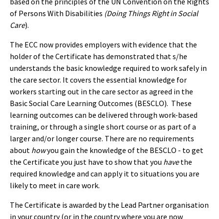
based on the principles of the UN Convention on the Rights
of Persons With Disabilities
(Doing Things Right in Social
Care
).
The ECC now provides employers with evidence that the
holder of the Certificate has demonstrated that s/he
understands the basic knowledge required to work safely in
the care sector. It covers the essential knowledge for
workers starting out in the care sector as agreed in the
Basic Social Care Learning Outcomes (BESCLO). These
learning outcomes can be delivered through work-based
training, or through a single short course or as part of a
larger and/or longer course. There are no requirements
about
how
you gain the knowledge of the BESCLO - to get
the Certificate you just have to show that you
have
the
required knowledge and can apply it to situations you are
likely to meet in care work.
The Certificate is awarded by the Lead Partner organisation
in your country (or in the country where you are now